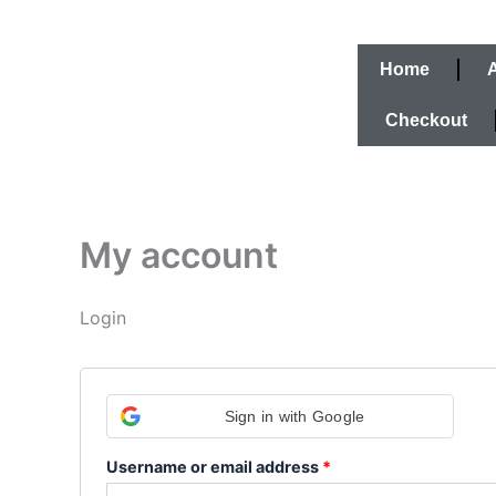
Skip
Required
Required
to
content
Home
Checkout
My account
Login
Sign in with Google
Username or email address
*