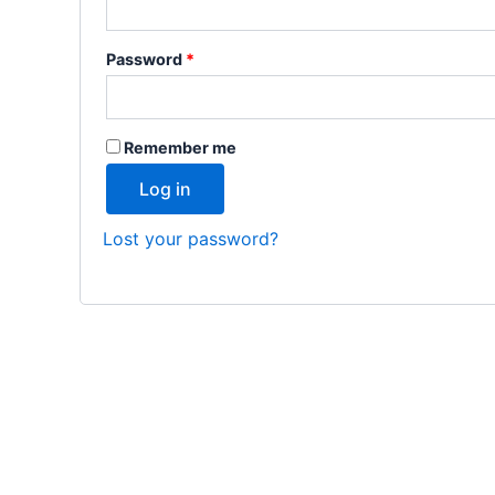
Password
*
Remember me
Log in
Lost your password?