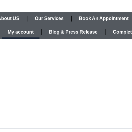
About US
Our Services
Book An Appointment
My account
Blog & Press Release
Complet