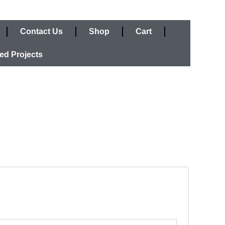
Contact Us
Shop
Cart
ed Projects