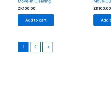
Move-In Cleaning
Move-Out
ZK
100.00
ZK
100.00
Add to cart
Add t
1
2
→