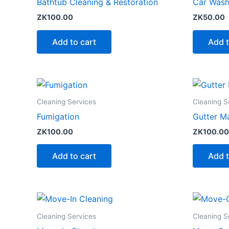
Bathtub Cleaning & Restoration
Car Wash 
ZK
100.00
ZK
50.00
Add to cart
Add t
Cleaning Services
Cleaning S
Fumigation
Gutter M
ZK
100.00
ZK
100.00
Add to cart
Add t
Cleaning Services
Cleaning S