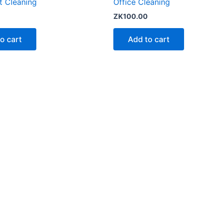
 Cleaning
Office Cleaning
ZK
100.00
o cart
Add to cart