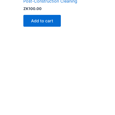
Post-Construction Cleaning
ZK
100.00
Add to cart