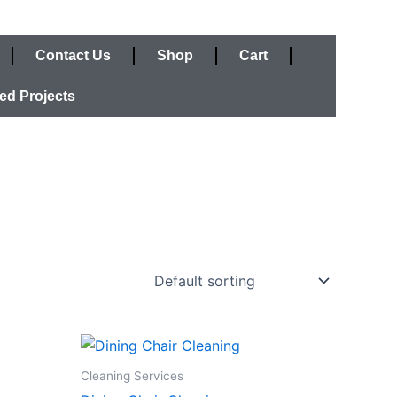
Contact Us
Shop
Cart
ed Projects
Cleaning Services