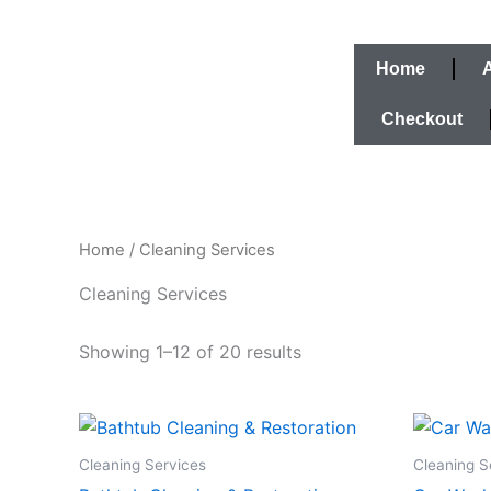
Skip
to
content
Home
Checkout
Home
/ Cleaning Services
Cleaning Services
Showing 1–12 of 20 results
Cleaning Services
Cleaning S