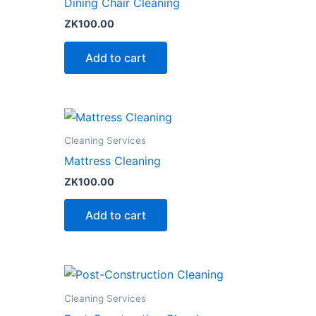
Dining Chair Cleaning
ZK
100.00
Add to cart
Cleaning Services
Mattress Cleaning
ZK
100.00
Add to cart
Cleaning Services