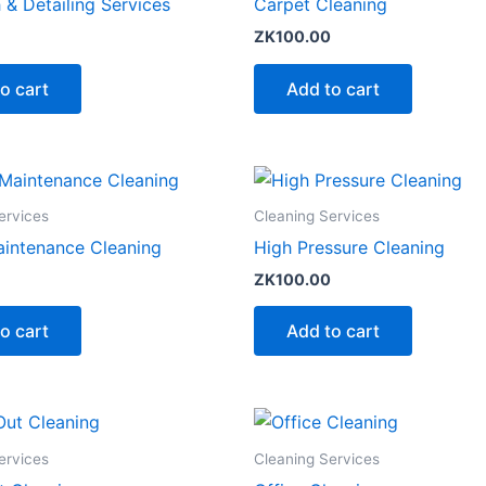
& Detailing Services
Carpet Cleaning
ZK
100.00
o cart
Add to cart
ervices
Cleaning Services
aintenance Cleaning
High Pressure Cleaning
ZK
100.00
o cart
Add to cart
ervices
Cleaning Services