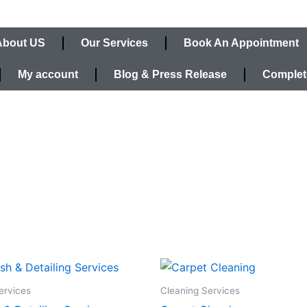
About US
Our Services
Book An Appointment
My account
Blog & Press Release
Complet
ervices
Cleaning Services